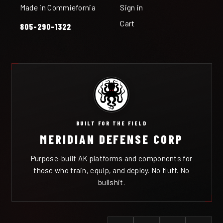
Made in Commiefornia
Sign in
Cart
805-290-1322
BUILT FOR THE FIELD
MERIDIAN DEFENSE CORP
Purpose-built AK platforms and components for
those who train, equip, and deploy. No fluff. No
bullshit.