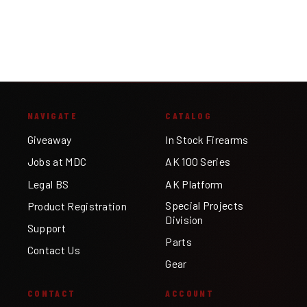
NAVIGATE
CATALOG
Giveaway
In Stock Firearms
Jobs at MDC
AK 100 Series
Legal BS
AK Platform
Special Projects
Product Registration
Division
Support
Parts
Contact Us
Gear
CONTACT
ACCOUNT