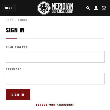
MENU
SEARCH
ACCOUN
CA
HOME
LOGIN
SIGN IN
EMAIL ADDRESS:
PASSWORD:
FORGOT YOUR PASSWORD?