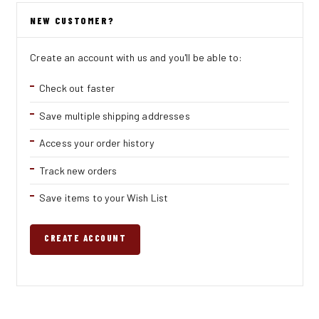
NEW CUSTOMER?
Create an account with us and you'll be able to:
Check out faster
Save multiple shipping addresses
Access your order history
Track new orders
Save items to your Wish List
CREATE ACCOUNT