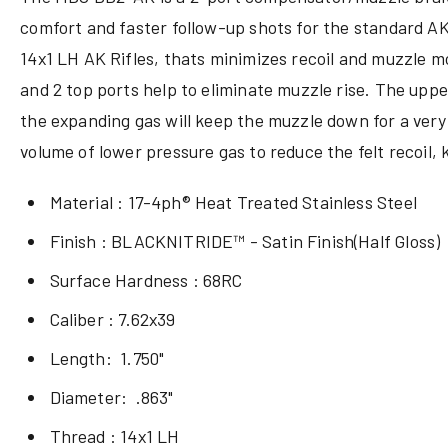
comfort and faster follow-up shots
for the standard AK-
14x1 LH AK Rifles, thats
minimizes
recoil and muzzle mo
and 2 top ports help to eliminate muzzle rise. The upper
the expanding gas will keep the muzzle down for a very f
volume of lower pressure gas to reduce the felt recoil, 
Material : 17-4ph® Heat Treated Stainless Steel
Finish : BLACKNITRIDE™ - Satin Finish(Half Gloss)
Surface Hardness : 68RC
Caliber : 7.62x39
Length: 1.750"
Diameter: .863"
Thread : 14x1 LH