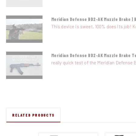
Meridian Defense BD2-AK Muzzle Brake | 
This device is sweet, 100% does its job! K
Meridian Defense BD2-AK Muzzle Brake T
really quick test of the Meridian Defense 
RELATED PRODUCTS