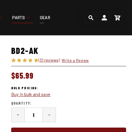
PARTS
GEAR
SEARCH
ACCOUNT
CART
BD2-AK
(31 reviews)
Write a Review
$65.99
BULK PRICING:
Buy in bulk and save
IN
QUANTITY:
STOCK
DECREASE
INCREASE
QUANTITY
QUANTITY
OF
OF
BD2-
BD2-