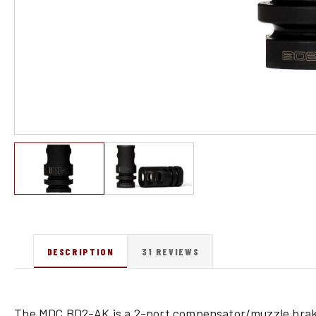
DESCRIPTION
31 REVIEWS
The MDC BD2-AK is a 2-port compensator/muzzle bra