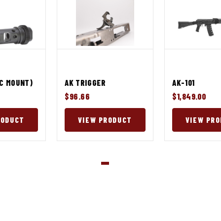
AC MOUNT)
AK TRIGGER
AK-101
$96.66
$1,849.00
RODUCT
VIEW PRODUCT
VIEW PR