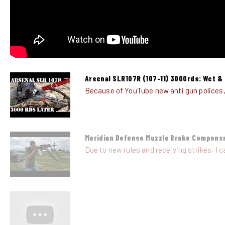
Arsenal SLR107R (107-11) 3000rds: Wet & 
Because of YouTube new anti gun polices, al
Meridian Defense Muzzle Brake Compens
Due to new rules and receiving strikes, I ca