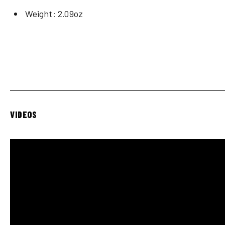
Weight: 2.09oz
VIDEOS