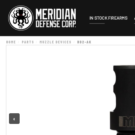
IN STOCK FIREARMS
HOME
PARTS
MUZZLE DEVICES
BD2-AK
‹