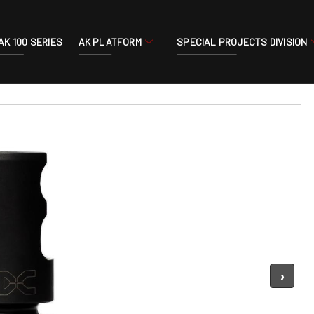
AK 100 SERIES
AK PLATFORM
SPECIAL PROJECTS DIVISION
›