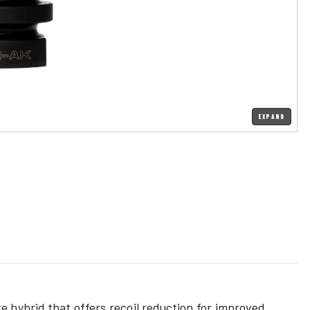
EXPAND
ke hybrid
that offers recoil reduction for improved