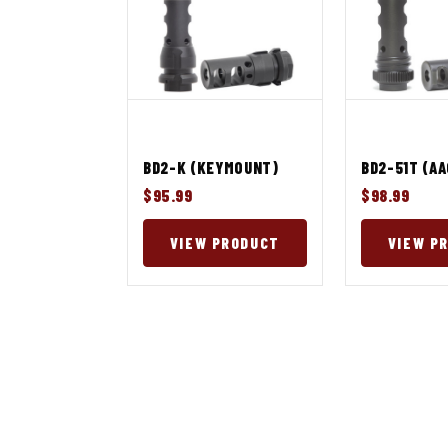
BD2-K (KEYMOUNT)
BD2-51T (A
$95.99
$98.99
VIEW PRODUCT
VIEW P