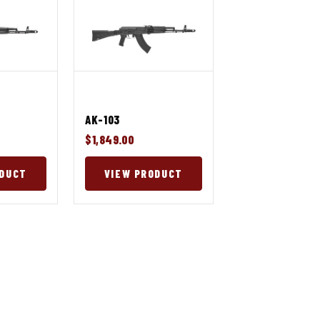
AK-103
$1,849.00
ODUCT
VIEW PRODUCT