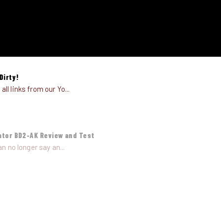
Dirty!
l links from our Yo...
ator BD2-AK Review and Test
n no longer say an...