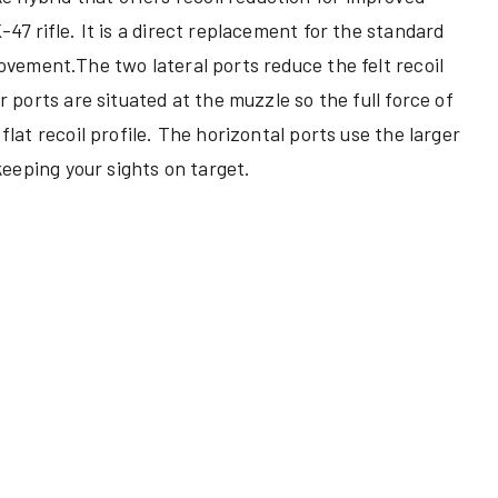
47 rifle. It is a direct replacement for the standard
vement.The two lateral ports reduce the felt recoil
 ports are situated at the muzzle so the full force of
lat recoil profile. The horizontal ports use the larger
keeping your sights on target.