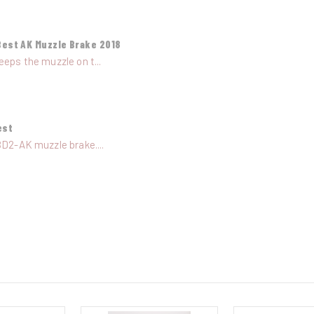
Best AK Muzzle Brake 2018
eeps the muzzle on t...
est
BD2-AK muzzle brake....