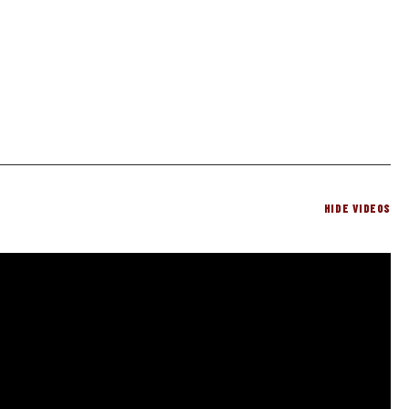
HIDE VIDEOS