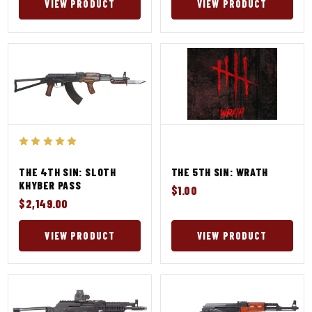
VIEW PRODUCT
VIEW PRODUCT
THE 4TH SIN: SLOTH
THE 5TH SIN: WRATH
KHYBER PASS
$1.00
$2,149.00
VIEW PRODUCT
VIEW PRODUCT