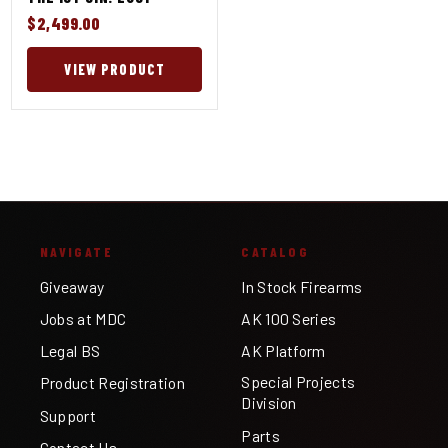
$2,499.00
VIEW PRODUCT
NAVIGATE
CATALOG
Giveaway
In Stock Firearms
Jobs at MDC
AK 100 Series
Legal BS
AK Platform
Special Projects
Product Registration
Division
Support
Parts
Contact Us