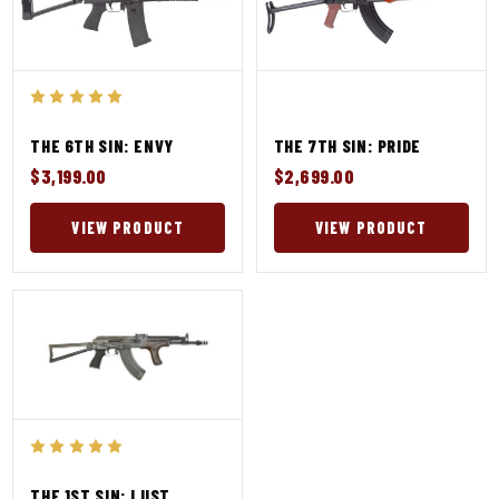
THE 6TH SIN: ENVY
THE 7TH SIN: PRIDE
$3,199.00
$2,699.00
VIEW PRODUCT
VIEW PRODUCT
THE 1ST SIN: LUST