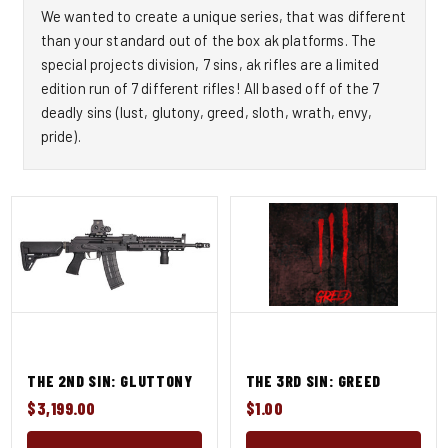
We wanted to create a unique series, that was different
than your standard out of the box ak platforms. The
special projects division, 7 sins, ak rifles are a limited
edition run of 7 different rifles! All based off of the 7
deadly sins (lust, glutony, greed, sloth, wrath, envy,
pride).
THE 2ND SIN: GLUTTONY
THE 3RD SIN: GREED
$3,199.00
$1.00