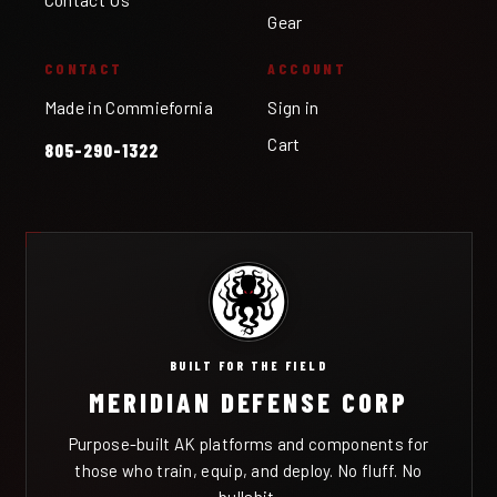
Gear
CONTACT
ACCOUNT
Made in Commiefornia
Sign in
Cart
805-290-1322
BUILT FOR THE FIELD
MERIDIAN DEFENSE CORP
Purpose-built AK platforms and components for
those who train, equip, and deploy. No fluff. No