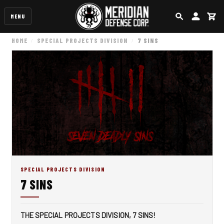
MENU
SEARCH
ACCOUN
CA
HOME
SPECIAL PROJECTS DIVISION
7 SINS
SPECIAL PROJECTS DIVISION
7 SINS
THE SPECIAL PROJECTS DIVISION, 7 SINS!