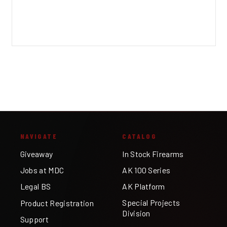
NAVIGATE
CATALOG
Giveaway
In Stock Firearms
Jobs at MDC
AK 100 Series
Legal BS
AK Platform
Special Projects
Product Registration
Division
Support