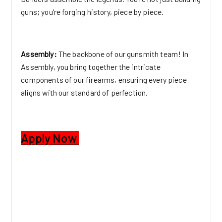
guns; you're forging history, piece by piece.
Assembly:
The backbone of our gunsmith team! In
Assembly, you bring together the intricate
components of our firearms, ensuring every piece
aligns with our standard of perfection.
Apply Now