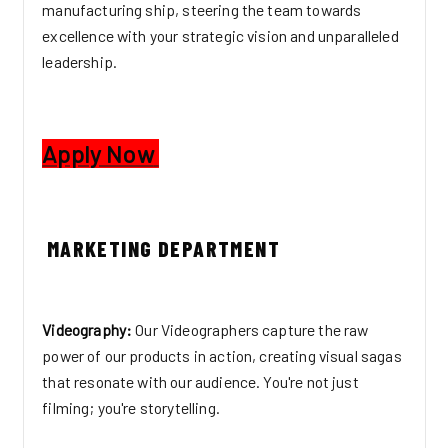
manufacturing ship, steering the team towards
excellence with your strategic vision and unparalleled
leadership.
Apply Now
MARKETING DEPARTMENT
Videography:
Our Videographers capture the raw
power of our products in action, creating visual sagas
that resonate with our audience. You're not just
filming; you're storytelling.