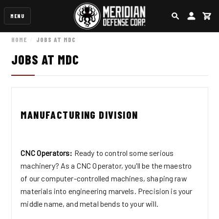
MENU
SEARCH
ACCOUN
CA
HOME
JOBS AT MDC
JOBS AT MDC
MANUFACTURING DIVISION
CNC Operators:
Ready to control some serious
machinery? As a CNC Operator, you'll be the maestro
of our computer-controlled machines, shaping raw
materials into engineering marvels. Precision is your
middle name, and metal bends to your will.