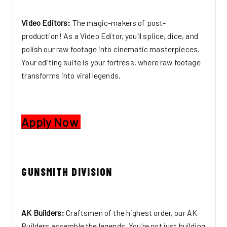
Video Editors:
The magic-makers of post-
production! As a Video Editor, you'll splice, dice, and
polish our raw footage into cinematic masterpieces.
Your editing suite is your fortress, where raw footage
transforms into viral legends.
Apply Now
GUNSMITH DIVISION
AK Builders:
Craftsmen of the highest order, our AK
Builders assemble the legends. You're not just building