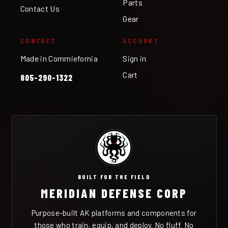
Parts
Contact Us
Gear
CONTACT
ACCOUNT
Made in Commiefornia
Sign in
Cart
805-290-1322
BUILT FOR THE FIELD
MERIDIAN DEFENSE CORP
Purpose-built AK platforms and components for
those who train, equip, and deploy. No fluff. No