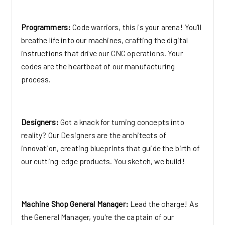
Programmers:
Code warriors, this is your arena! You'll
breathe life into our machines, crafting the digital
instructions that drive our CNC operations. Your
codes are the heartbeat of our manufacturing
process.
Designers:
Got a knack for turning concepts into
reality? Our Designers are the architects of
innovation, creating blueprints that guide the birth of
our cutting-edge products. You sketch, we build!
Machine Shop General Manager:
Lead the charge! As
the General Manager, you're the captain of our