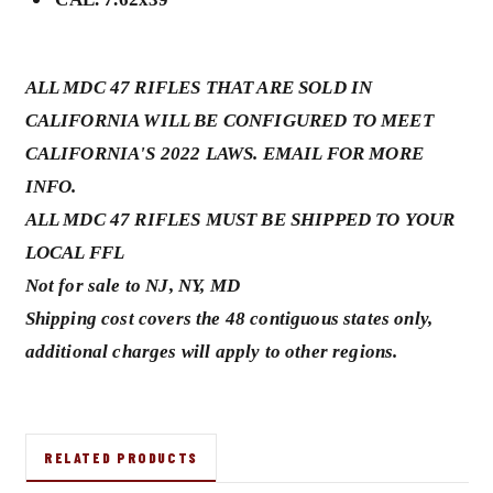
ALL MDC 47 RIFLES THAT ARE SOLD IN
CALIFORNIA WILL BE CONFIGURED TO MEET
CALIFORNIA'S 2022 LAWS. EMAIL FOR MORE
INFO.
ALL MDC 47 RIFLES MUST BE SHIPPED TO YOUR
LOCAL FFL
Not for sale to NJ, NY, MD
Shipping cost covers the 48 contiguous states only,
additional charges will apply to other regions.
RELATED PRODUCTS