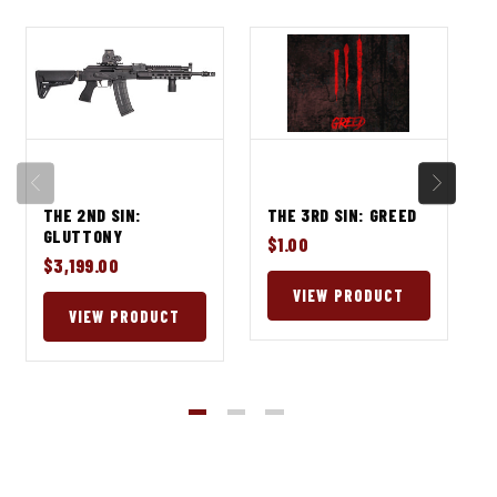
THE 2ND SIN:
THE 3RD SIN: GREED
GLUTTONY
$1.00
$3,199.00
VIEW PRODUCT
VIEW PRODUCT