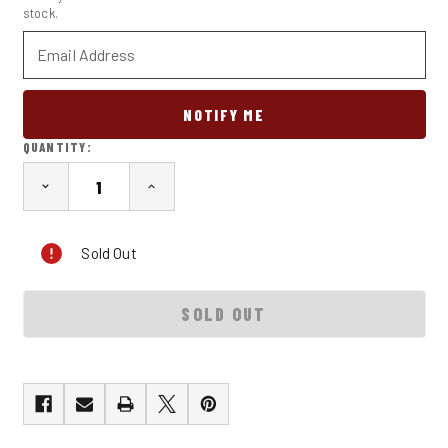
stock.
QUANTITY:
DECREASE
INCREASE
QUANTITY
QUANTITY
OF
OF
THE
THE
Sold Out
4TH
4TH
SIN:
SIN:
SLOTH
SLOTH
KHYBER
KHYBER
PASS
PASS