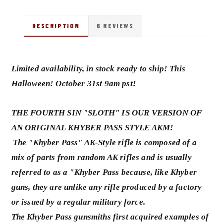
DESCRIPTION
6 REVIEWS
Limited availability, in stock ready to ship! This
Halloween! October 31st 9am pst!
THE FOURTH SIN "SLOTH" IS OUR VERSION OF
AN ORIGINAL KHYBER PASS STYLE AKM!
The "Khyber Pass" AK-Style rifle is composed of a
mix of parts from random AK rifles and is usually
referred to as a "Khyber Pass because, like Khyber
guns, they are unlike any rifle produced by a factory
or issued by a regular military force.
The Khyber Pass gunsmiths first acquired examples of