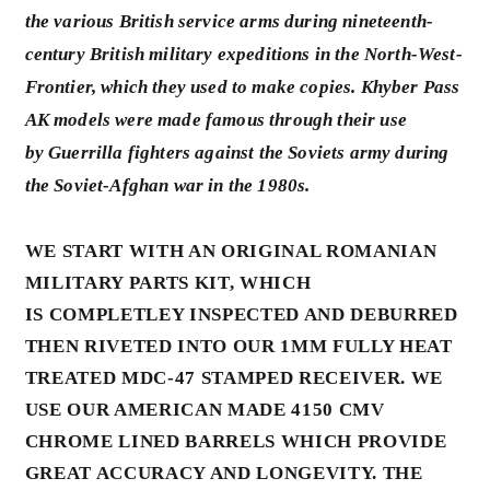
the various British service arms during nineteenth-
century British military expeditions in the N
orth-West-
Frontier,
which they used to make copies. Khyber Pass
AK models were made famous through their use
by
Guerrilla
fighters against the Soviets army during
the Soviet-Afghan war in the 1980s.
WE START WITH AN ORIGINAL ROMANIAN
MILITARY PARTS KIT, WHICH
IS COMPLETLEY INSPECTED AND DEBURRED
THEN RIVETED INTO OUR 1MM FULLY HEAT
TREATED MDC-47 STAMPED RECEIVER. WE
USE OUR AMERICAN MADE 4150 CMV
CHROME LINED BARRELS WHICH PROVIDE
GREAT ACCURACY AND LONGEVITY. THE