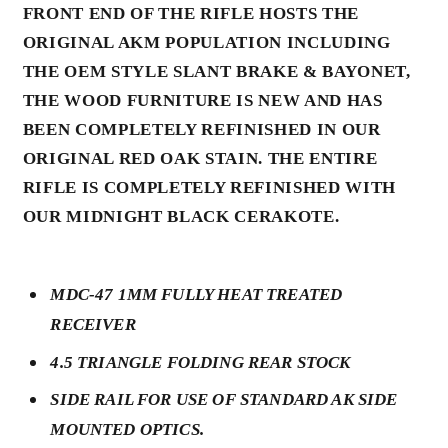
FRONT END OF THE RIFLE HOSTS THE
ORIGINAL AKM POPULATION INCLUDING
THE OEM STYLE SLANT BRAKE & BAYONET,
THE WOOD FURNITURE IS NEW AND HAS
BEEN COMPLETELY REFINISHED IN OUR
ORIGINAL RED OAK STAIN. THE ENTIRE
RIFLE IS COMPLETELY REFINISHED WITH
OUR MIDNIGHT BLACK CERAKOTE.
MDC-47 1MM FULLY HEAT TREATED
RECEIVER
4.5 TRIANGLE FOLDING REAR STOCK
SIDE RAIL FOR USE OF STANDARD AK SIDE
MOUNTED OPTICS.