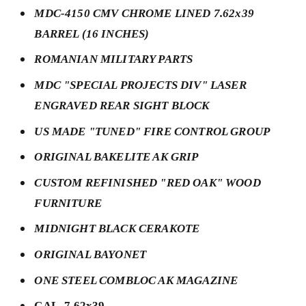
MDC-4150 CMV CHROME LINED 7.62x39
BARREL (16 INCHES)
ROMANIAN MILITARY PARTS
MDC "SPECIAL PROJECTS DIV" LASER
ENGRAVED REAR SIGHT BLOCK
US MADE "TUNED" FIRE CONTROL GROUP
ORIGINAL BAKELITE AK GRIP
CUSTOM REFINISHED "RED OAK" WOOD
FURNITURE
MIDNIGHT BLACK CERAKOTE
ORIGINAL BAYONET
ONE STEEL COMBLOC AK MAGAZINE
CAL. 7.62x39