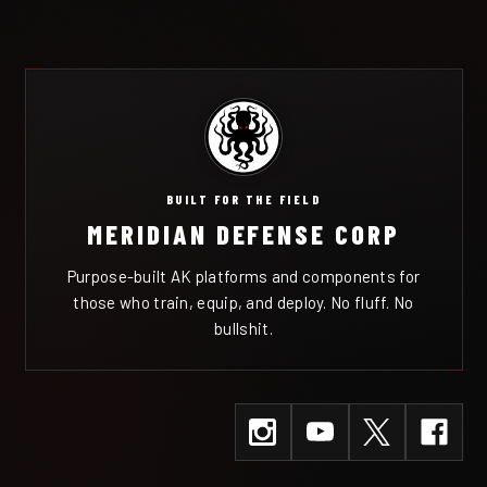
BUILT FOR THE FIELD
MERIDIAN DEFENSE CORP
Purpose-built AK platforms and components for
those who train, equip, and deploy. No fluff. No
bullshit.