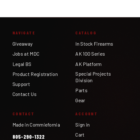
NAVIGATE
CATALOG
Giveaway
In Stock Firearms
Jobs at MDC
AK 100 Series
Legal BS
AK Platform
Special Projects
Product Registration
Division
Support
Parts
Contact Us
Gear
CONTACT
ACCOUNT
Made in Commiefornia
Sign in
Cart
805-290-1322