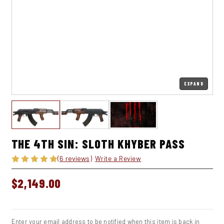
EXPAND
THE 4TH SIN: SLOTH KHYBER PASS
(6 reviews)
Write a Review
$2,149.00
IN
STOCK
Enter your email address to be notified when this item is back in