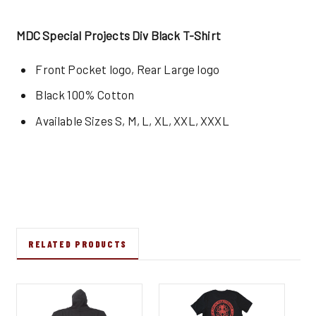
MDC Special Projects Div Black T-Shirt
Front Pocket logo, Rear Large logo
Black 100% Cotton
Available Sizes S, M, L, XL, XXL, XXXL
RELATED PRODUCTS