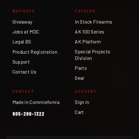
NAVIGATE
CATALOG
Giveaway
In Stock Firearms
Jobs at MDC
AK 100 Series
Legal BS
AK Platform
Special Projects
Product Registration
Division
Support
Parts
Contact Us
Gear
CONTACT
ACCOUNT
Made in Commiefornia
Sign in
Cart
805-290-1322