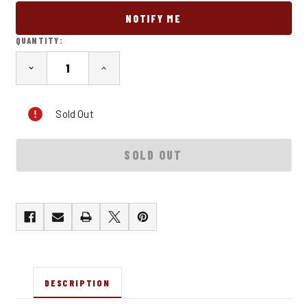
QUANTITY:
DECREASE
INCREASE
QUANTITY
QUANTITY
OF
OF
SPD
SPD
Sold Out
OG
OG
T-
T-
SHIRT
SHIRT
DESCRIPTION