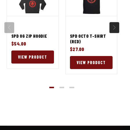
SPD OG ZIP HOODIE
SPD OCTO T-SHIRT
(RED)
$54.00
$27.00
VIEW PRODUCT
VIEW PRODUCT