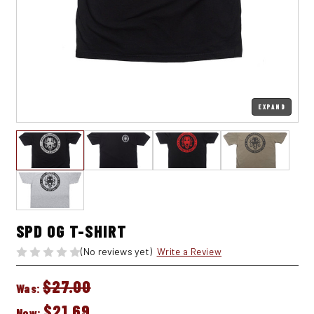
EXPAND
SPD OG T-SHIRT
(No reviews yet)
Write a Review
$27.00
Was:
$21.69
Now: