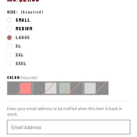
SIZE:
(Required)
SMALL
MEDIUM
LARGE
XL
XXL
XXXL
COLOR
(Required)
IN
STOCK
Enter your email address to be notified when this item is back in
stock.